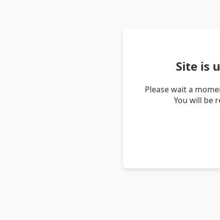
Site is
Please wait a momen
You will be 